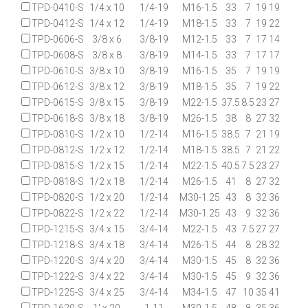
TPD-0410-S
1/4 x 10
1/4-19
M16-1.5
33
7
19
19
TPD-0412-S
1/4 x 12
1/4-19
M18-1.5
33
7
19
22
TPD-0606-S
3/8 x 6
3/8-19
M12-1.5
33
7
17
14
TPD-0608-S
3/8 x 8
3/8-19
M14-1.5
33
7
17
17
TPD-0610-S
3/8 x 10
3/8-19
M16-1.5
35
7
19
19
TPD-0612-S
3/8 x 12
3/8-19
M18-1.5
35
7
19
22
TPD-0615-S
3/8 x 15
3/8-19
M22-1.5
37.5
8.5
23
27
TPD-0618-S
3/8 x 18
3/8-19
M26-1.5
38
8
27
32
TPD-0810-S
1/2 x 10
1/2-14
M16-1.5
38.5
7
21
19
TPD-0812-S
1/2 x 12
1/2-14
M18-1.5
38.5
7
21
22
TPD-0815-S
1/2 x 15
1/2-14
M22-1.5
40.5
7.5
23
27
TPD-0818-S
1/2 x 18
1/2-14
M26-1.5
41
8
27
32
TPD-0820-S
1/2 x 20
1/2-14
M30-1.25
43
8
32
36
TPD-0822-S
1/2 x 22
1/2-14
M30-1.25
43
9
32
36
TPD-1215-S
3/4 x 15
3/4-14
M22-1.5
43
7.5
27
27
TPD-1218-S
3/4 x 18
3/4-14
M26-1.5
44
8
28
32
TPD-1220-S
3/4 x 20
3/4-14
M30-1.5
45
8
32
36
TPD-1222-S
3/4 x 22
3/4-14
M30-1.5
45
9
32
36
TPD-1225-S
3/4 x 25
3/4-14
M34-1.5
47
10
35
41