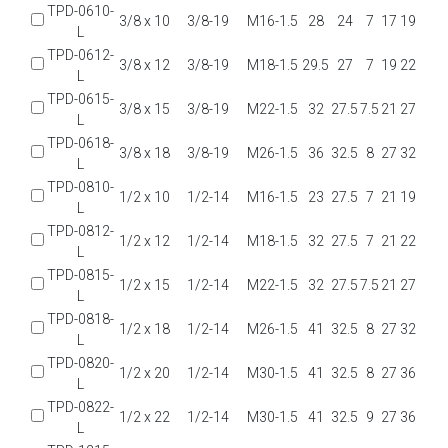
TPD-0610-
3/8 x 10
3/8-19
M16-1.5
28
24
7
17
19
L
TPD-0612-
3/8 x 12
3/8-19
M18-1.5
29.5
27
7
19
22
L
TPD-0615-
3/8 x 15
3/8-19
M22-1.5
32
27.5
7.5
21
27
L
TPD-0618-
3/8 x 18
3/8-19
M26-1.5
36
32.5
8
27
32
L
TPD-0810-
1/2 x 10
1/2-14
M16-1.5
23
27.5
7
21
19
L
TPD-0812-
1/2 x 12
1/2-14
M18-1.5
32
27.5
7
21
22
L
TPD-0815-
1/2 x 15
1/2-14
M22-1.5
32
27.5
7.5
21
27
L
TPD-0818-
1/2 x 18
1/2-14
M26-1.5
41
32.5
8
27
32
L
TPD-0820-
1/2 x 20
1/2-14
M30-1.5
41
32.5
8
27
36
L
TPD-0822-
1/2 x 22
1/2-14
M30-1.5
41
32.5
9
27
36
L