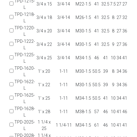
TPD-1215-
3/4 x 15
3/4-14
M22-1.5
41
32.5
7.5
27
27
L
TPD-1218-
3/4 x 18
3/4-14
M26-1.5
41
32.5
8
27
32
L
TPD-1220-
3/4 x 20
3/4-14
M30-1.5
41
32.5
8
27
36
L
TPD-1222-
3/4 x 22
3/4-14
M30-1.5
41
32.5
9
27
36
L
TPD-1225-
3/4 x 25
3/4-14
M34-1.5
46
41
10
34
41
L
TPD-1620-
1' x 20
1-11
M30-1.5
50.5
39
8
34
36
L
TPD-1622-
1' x 22
1-11
M30-1.5
50.5
39
9
34
36
L
TPD-1625-
1' x 25
1-11
M34-1.5
50.5
41
10
34
41
L
TPD-1628-
1' x 28
1-11
M38-1.5
57
46
10
41
46
L
TPD-2025-
1 1/4 x
1 1/4-11
M34-1.5
61
46
10
41
41
L
25
TPD-2028-
1 1/4 x