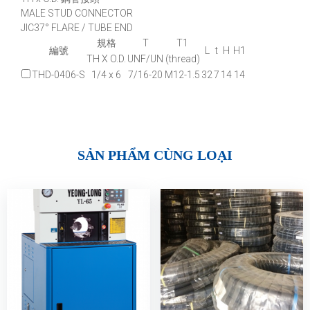
MALE STUD CONNECTOR
JIC37° FLARE / TUBE END
規格
T
T1
編號
L
t
H
H1
TH X O.D.
UNF/UN
(thread)
THD-0406-S
1/4 x 6
7/16-20
M12-1.5
32
7
14
14
SẢN PHẨM CÙNG LOẠI