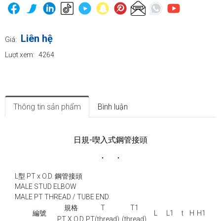
Liên hệ
Giá:
Lượt xem:
4264
Thông tin sản phẩm
Bình luận
日規-喫入式鋼管接頭
L型 PT x O.D. 鋼管接頭
MALE STUD ELBOW
MALE PT THREAD / TUBE END
規格
T
T1
編號
L
L1
t
H
H1
PT X O.D.
PT(thread)
(thread)