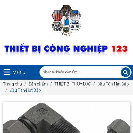
Menu
Trang chủ
Sản phẩm
THIẾT BỊ THUỶ LỰC
Đầu Tán-Hạt Bắp
Đầu Tán-Hạt Bắp