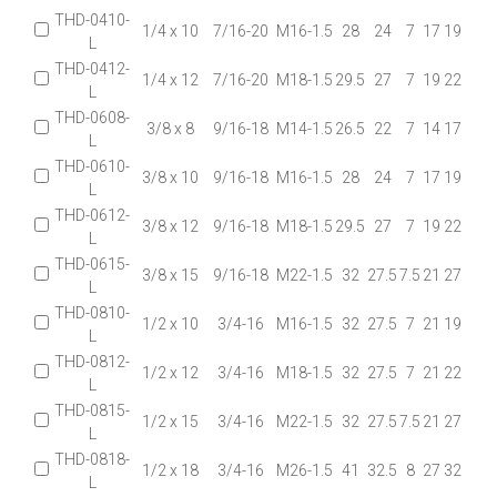
THD-0410-
1/4 x 10
7/16-20
M16-1.5
28
24
7
17
19
L
THD-0412-
1/4 x 12
7/16-20
M18-1.5
29.5
27
7
19
22
L
THD-0608-
3/8 x 8
9/16-18
M14-1.5
26.5
22
7
14
17
L
THD-0610-
3/8 x 10
9/16-18
M16-1.5
28
24
7
17
19
L
THD-0612-
3/8 x 12
9/16-18
M18-1.5
29.5
27
7
19
22
L
THD-0615-
3/8 x 15
9/16-18
M22-1.5
32
27.5
7.5
21
27
L
THD-0810-
1/2 x 10
3/4-16
M16-1.5
32
27.5
7
21
19
L
THD-0812-
1/2 x 12
3/4-16
M18-1.5
32
27.5
7
21
22
L
THD-0815-
1/2 x 15
3/4-16
M22-1.5
32
27.5
7.5
21
27
L
THD-0818-
1/2 x 18
3/4-16
M26-1.5
41
32.5
8
27
32
L