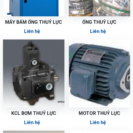
MÁY BẤM ỐNG THUỶ LỰC
ỐNG THUỶ LỰC
Liên hệ
Liên hệ
KCL BƠM THUỶ LỰC
MOTOR THUỶ LỰC
Liên hệ
Liên hệ