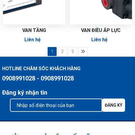
VAN TẦNG
VAN ĐIỀU ÁP LỰC
Liên hệ
Liên hệ
1
2
3
HOTLINE CHĂM SÓC KHÁCH HÀNG
0908991028 - 0908991028
Đăng ký nhận tin