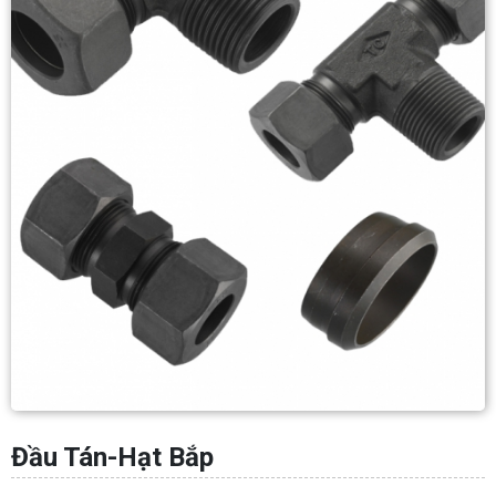
Đầu Tán-Hạt Bắp