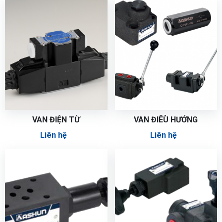
VAN ĐIỆN TỪ
VAN ĐIÊÙ HƯỚNG
Liên hệ
Liên hệ