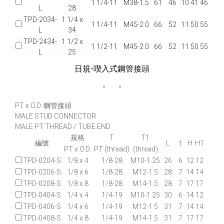
1 1/4-11
M38-1.5
61
46
10
41
46
L
28
TPD-2034-
1 1/4 x
1 1/4-11
M45-2.0
66
52
11
50
55
L
34
TPD-2434-
1 1/2 x
1 1/2-11
M45-2.0
66
52
11
50
55
L
25
日規-喫入式鋼管接頭
PT x O.D. 鋼管接頭
MALE STUD CONNECTOR
MALE PT THREAD / TUBE END
規格
T
T1
編號
L
t
H
H1
PT x O.D.
PT (thread)
(thread)
TPD-0204-S
1/8 x 4
1/8-28
M10-1.25
26
6
12
12
TPD-0206-S
1/8 x 6
1/8-28
M12-1.5
28
7
14
14
TPD-0208-S
1/8 x 8
1/8-28
M14-1.5
28
7
17
17
TPD-0404-S
1/4 x 4
1/4-19
M10-1.25
30
6
14
12
TPD-0406-S
1/4 x 6
1/4-19
M12-1.5
31
7
14
14
TPD-0408-S
1/4 x 8
1/4-19
M14-1.5
31
7
17
17