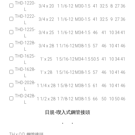
THD-1220-
3/4 x 20
1 1/6-12
M30-1.5
41
32.5
8
27
36
L
THD-1222-
3/4 x 22
1 1/6-12
M30-1.5
41
32.5
9
27
36
L
THD-1225-
3/4 x 25
1 1/6-12
M34-1.5
46
41
10
34
41
L
THD-1228-
3/4 x 28
1 1/16-12
M38-1.5
57
46
10
41
46
L
THD-1625-
1' x 25
1 5/16-12
M34-1.5
50.5
41
10
34
41
L
THD-1628-
1' x 28
1 5/16-12
M38-1.5
57
46
10
41
46
L
THD-2028-
1 1/4 x 28
1 5/8-12
M38-1.5
61
46
10
41
46
L
THD-2428-
1 1/2 x 28
1 7/8-12
M38-1.5
66
50
10
50
46
L
日規-喫入式鋼管接頭
TH x O.D. 鋼管接頭