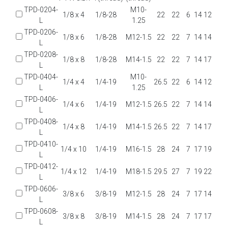
TPD-0204-
M10-
1/8 x 4
1/8-28
22
22
6
14
12
L
1.25
TPD-0206-
1/8 x 6
1/8-28
M12-1.5
22
22
7
14
14
L
TPD-0208-
1/8 x 8
1/8-28
M14-1.5
22
22
7
14
17
L
TPD-0404-
M10-
1/4 x 4
1/4-19
26.5
22
6
14
12
L
1.25
TPD-0406-
1/4 x 6
1/4-19
M12-1.5
26.5
22
7
14
14
L
TPD-0408-
1/4 x 8
1/4-19
M14-1.5
26.5
22
7
14
17
L
TPD-0410-
1/4 x 10
1/4-19
M16-1.5
28
24
7
17
19
L
TPD-0412-
1/4 x 12
1/4-19
M18-1.5
29.5
27
7
19
22
L
TPD-0606-
3/8 x 6
3/8-19
M12-1.5
28
24
7
17
14
L
TPD-0608-
3/8 x 8
3/8-19
M14-1.5
28
24
7
17
17
L