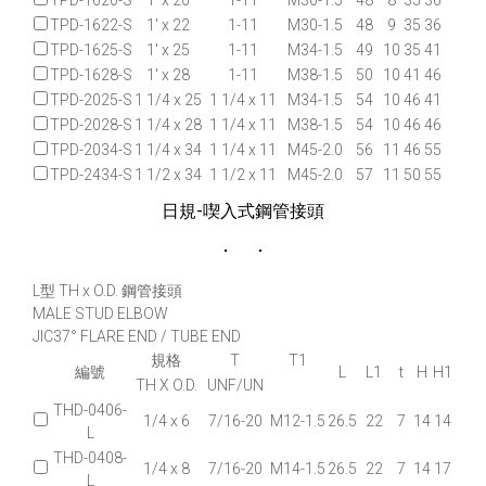
TPD-1620-S
1' x 20
1-11
M30-1.5
48
8
35
36
TPD-1622-S
1' x 22
1-11
M30-1.5
48
9
35
36
TPD-1625-S
1' x 25
1-11
M34-1.5
49
10
35
41
TPD-1628-S
1' x 28
1-11
M38-1.5
50
10
41
46
TPD-2025-S
1 1/4 x 25
1 1/4 x 11
M34-1.5
54
10
46
41
TPD-2028-S
1 1/4 x 28
1 1/4 x 11
M38-1.5
54
10
46
46
TPD-2034-S
1 1/4 x 34
1 1/4 x 11
M45-2.0
56
11
46
55
TPD-2434-S
1 1/2 x 34
1 1/2 x 11
M45-2.0
57
11
50
55
日規-喫入式鋼管接頭
L型 TH x O.D. 鋼管接頭
MALE STUD ELBOW
JIC37° FLARE END / TUBE END
規格
T
T1
編號
L
L1
t
H
H1
TH X O.D.
UNF/UN
THD-0406-
1/4 x 6
7/16-20
M12-1.5
26.5
22
7
14
14
L
THD-0408-
1/4 x 8
7/16-20
M14-1.5
26.5
22
7
14
17
L