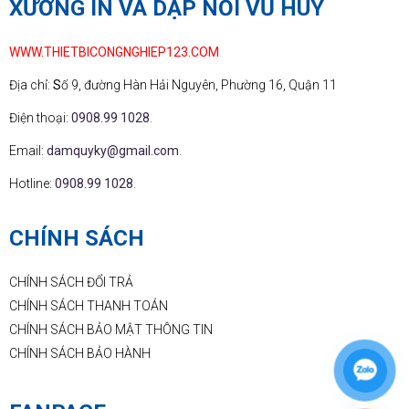
XƯỞNG IN VÀ DẬP NỔI VŨ HUY
WWW.THIETBICONGNGHIEP123.COM
Địa chỉ:
S
ố 9, đường Hàn Hải Nguyên, Phường 16, Quận 11
Điện thoại:
0908.99 1028
.
Email:
damquyky@gmail.com
.
Hotline:
0908.99 1028
.
CHÍNH SÁCH
CHÍNH SÁCH ĐỔI TRẢ
CHÍNH SÁCH THANH TOÁN
CHÍNH SÁCH BẢO MẬT THÔNG TIN
CHÍNH SÁCH BẢO HÀNH